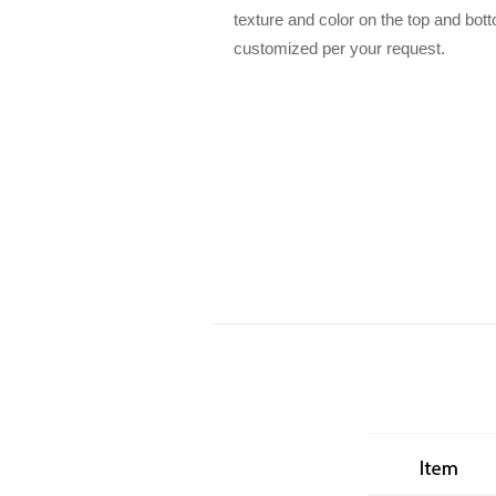
texture and color on the top and bot
customized per your request.