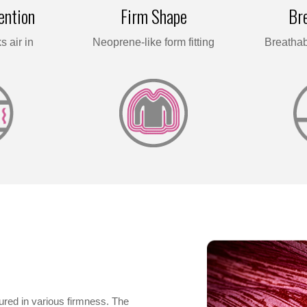
ention
Firm Shape
Bre
s air in
Neoprene-like form fitting
Breathab
red in various firmness. The