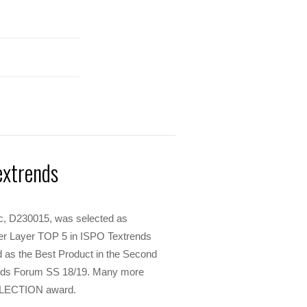
extrends
ric, D230015, was selected as
r Layer TOP 5 in ISPO Textrends
as the Best Product in the Second
ends Forum SS 18/19. Many more
SELECTION award.