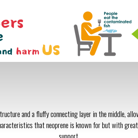
ructure and a fluffy connecting layer in the middle, all
haracteristics that neoprene is known for but with great
support.