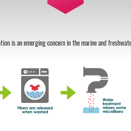
ution is an emerging concern in the marine and freshwat