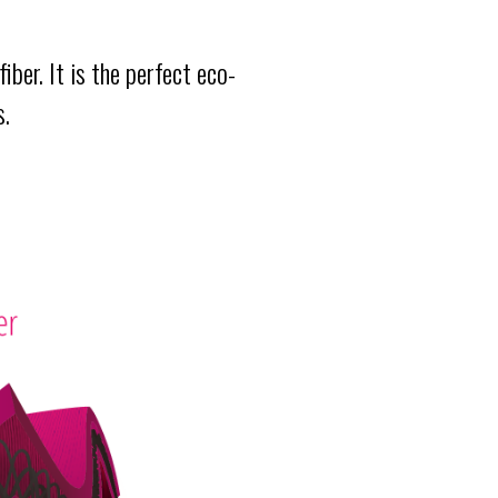
iber. It is the perfect eco-
s.