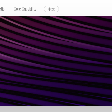
ction
Core Capability
中文