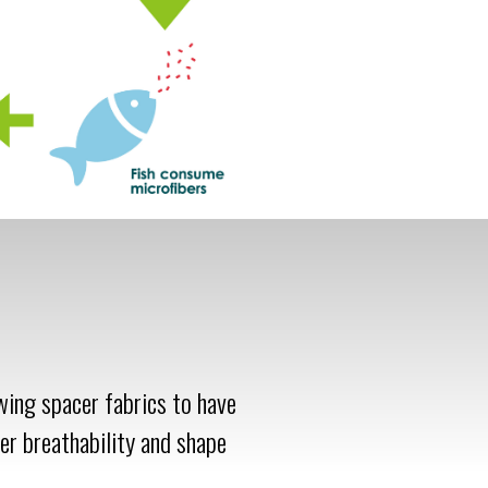
owing spacer fabrics to have
er breathability and shape