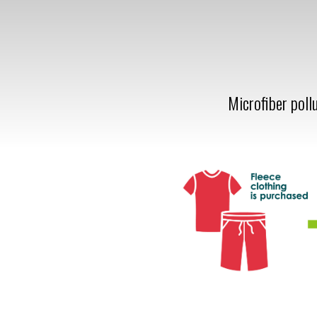
Microfiber poll