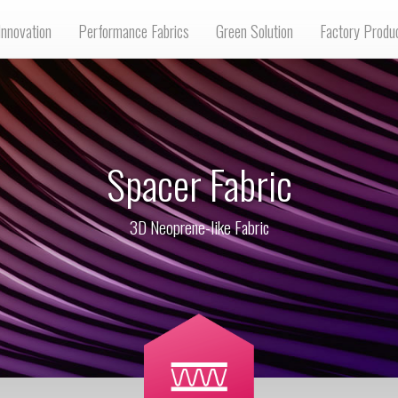
Innovation
Performance Fabrics
Green Solution
Factory Produ
Spacer Fabric
3D Neoprene-like Fabric