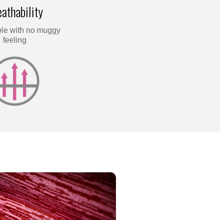
athability
le with no muggy
feeling