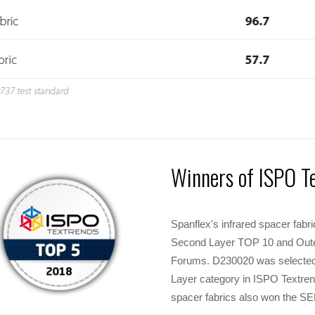
Winners of ISPO T
Spanflex's infrared spacer fab
Second Layer TOP 10 and Oute
Forums. D230020 was selected 
Layer category in ISPO Textr
spacer fabrics also won the 