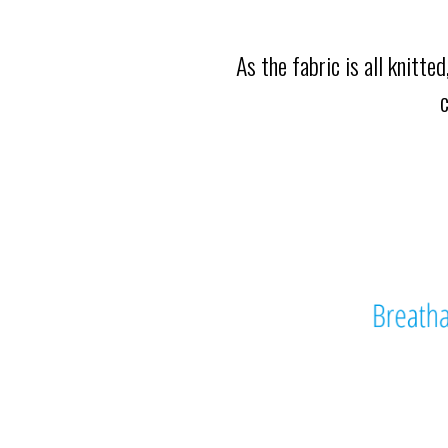
As the fabric is all knitte
c