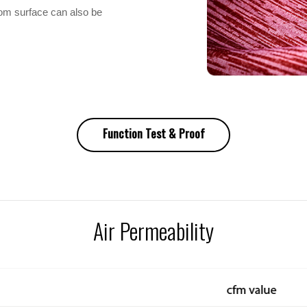
tom surface can also be
Function Test & Proof
Air Permeability