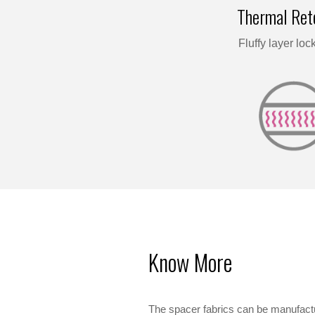
Thermal Ret
Fluffy layer lock
Know More
The spacer fabrics can be manufactu