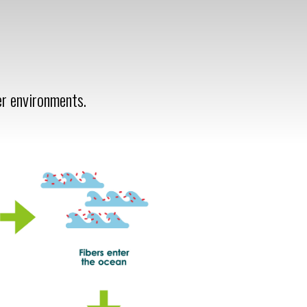
er environments.