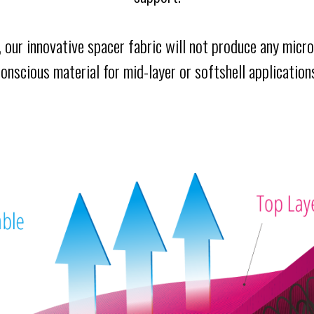
d, our innovative spacer fabric will not produce any microf
onscious material for mid-layer or softshell application