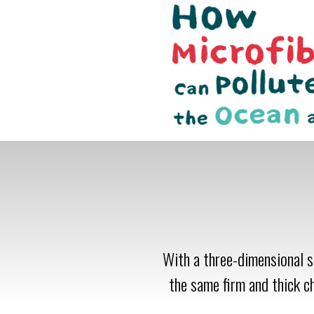
With a three-dimensional st
the same firm and thick c