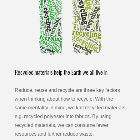
Recycled materials help the Earth we all live in.
Reduce, reuse and recycle are three key factors
when thinking about how to recycle. With the
same mentality in mind, we knit recycled materials
e.g. recycled polyester into fabrics. By using
recycled materials, we can consume fewer
resources and further reduce waste.