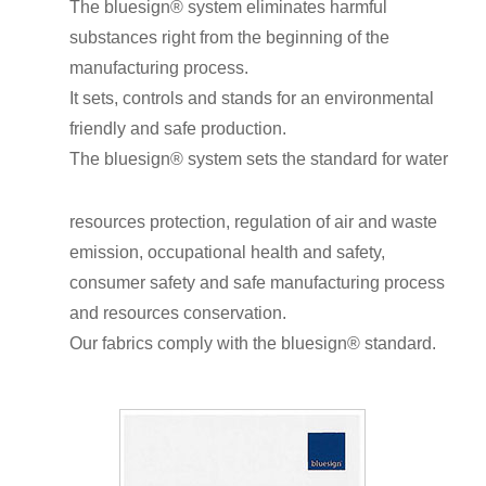
The bluesign
®
system eliminates harmful
substances right from the beginning of the
manufacturing process.
It sets, controls and stands for an environmental
friendly and safe production.
The bluesign
®
system sets the standard for water
resources protection, regulation of air and waste
emission, occupational health and safety,
consumer safety and safe manufacturing process
and resources conservation.
Our fabrics comply with the bluesign
®
standard.