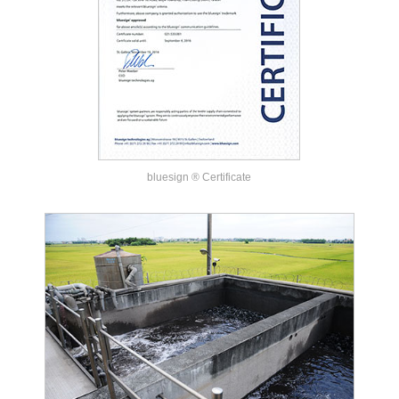
bluesign ® Certificate