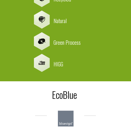
Natural
Green Process
HIGG
EcoBlue