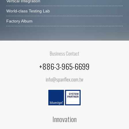
Vertical Integration
World-class Testing Lab
Factory Album
Business Contact
+886-3-965-6699
info@spanflex.com.tw
Innovation