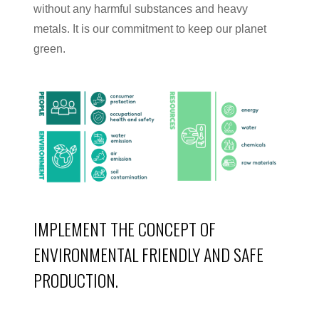
without any harmful substances and heavy
metals. It is our commitment to keep our planet
green.
IMPLEMENT THE CONCEPT OF
ENVIRONMENTAL FRIENDLY AND SAFE
PRODUCTION.