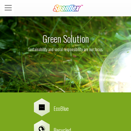
Green Solution
Sustainability and social responsibility are our focus.
EcoBlue
Recycled