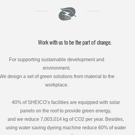
Work with us to be the part of change.
For supporting sustainable development and
environment.
We design a set of green solutions from material to the
workplace.
40% of SHEICO’s facilities are equipped with solar
panels on the roof to provide green energy,
and we reduce 7,003,014 kg of CO2 per year. Besides,
using water saving dyeing machine reduce 60% of water