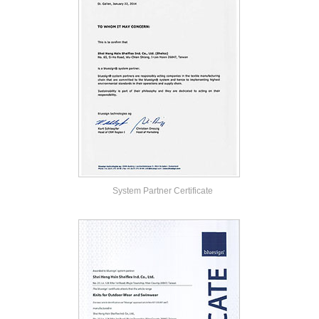
System Partner Certificate