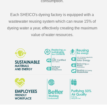
consumption.
Each SHEICO's dyeing factory is equipped with a
wastewater reusing system which can reuse 15% of
dyeing water a year, effectively creating the maximum
value of water resources.