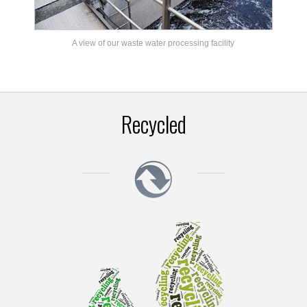
A view of our waste water processing facility
Recycled