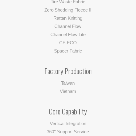
Tire Waste Fabric
Zero Shedding Fleece II
Rattan Knitting
Channel Flow
Channel Flow Lite
CF-ECO
Spacer Fabric
Factory Production
Taiwan
Vietnam
Core Capability
Vertical Integration
360° Support Service