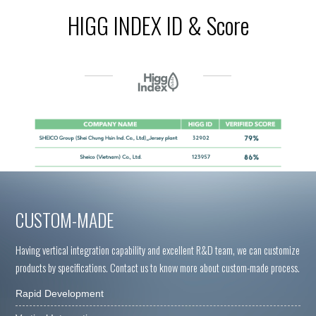
HIGG INDEX ID & Score
CUSTOM-MADE
Having vertical integration capability and excellent R&D team, we can customize
products by specifications. Contact us to know more about custom-made process.
Rapid Development