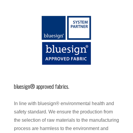
bluesign® approved fabrics.
In line with bluesign® environmental health and
safety standard. We ensure the production from
the selection of raw materials to the manufacturing
process are harmless to the environment and