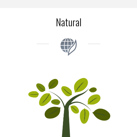
Natural