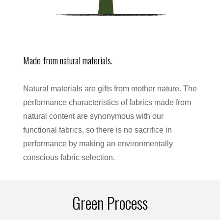
Made from natural materials.
Natural materials are gifts from mother nature. The
performance characteristics of fabrics made from
natural content are synonymous with our
functional fabrics, so there is no sacrifice in
performance by making an environmentally
conscious fabric selection.
Green Process